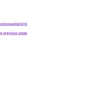
ratisspeelgeld.nl
.
he previous page
.