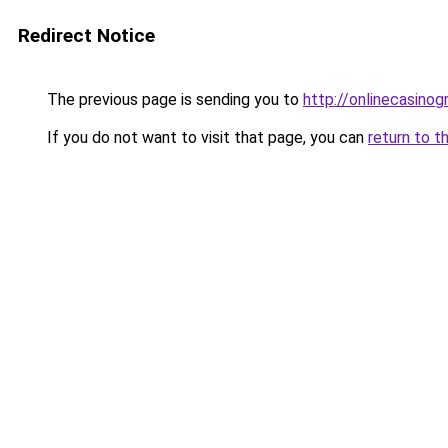
Redirect Notice
The previous page is sending you to
http://onlinecasinog
If you do not want to visit that page, you can
return to t