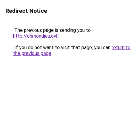
Redirect Notice
The previous page is sending you to
http://ohmondieu.ovh
.
If you do not want to visit that page, you can
return to
the previous page
.