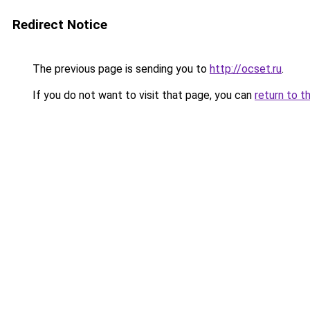
Redirect Notice
The previous page is sending you to
http://ocset.ru
.
If you do not want to visit that page, you can
return to t