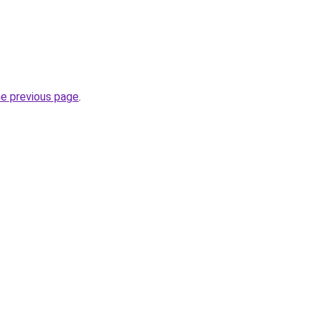
he previous page
.