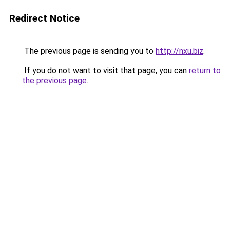
Redirect Notice
The previous page is sending you to
http://nxu.biz
.
If you do not want to visit that page, you can
return to
the previous page
.