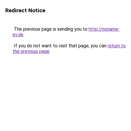
Redirect Notice
The previous page is sending you to
http://noname-
ev.de
.
If you do not want to visit that page, you can
return to
the previous page
.