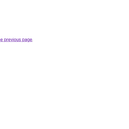
he previous page
.