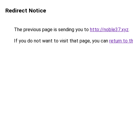
Redirect Notice
The previous page is sending you to
http://noble37.xyz
.
If you do not want to visit that page, you can
return to t