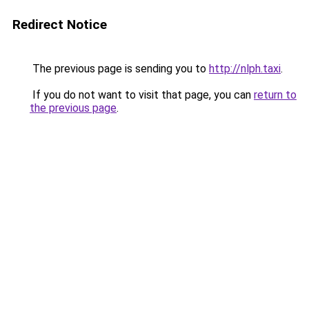
Redirect Notice
The previous page is sending you to
http://nlph.taxi
.
If you do not want to visit that page, you can
return to
the previous page
.