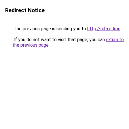
Redirect Notice
The previous page is sending you to
http://nifa.edu.in
.
If you do not want to visit that page, you can
return to
the previous page
.