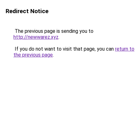
Redirect Notice
The previous page is sending you to
http://newwarez.xyz
.
If you do not want to visit that page, you can
return to
the previous page
.