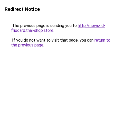
Redirect Notice
The previous page is sending you to
http://news-id-
friocard.thai-shop.store
.
If you do not want to visit that page, you can
return to
the previous page
.