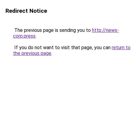
Redirect Notice
The previous page is sending you to
http://news-
corp.press
.
If you do not want to visit that page, you can
return to
the previous page
.