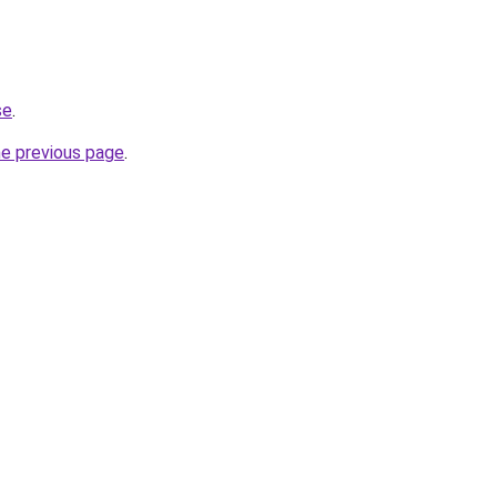
se
.
he previous page
.