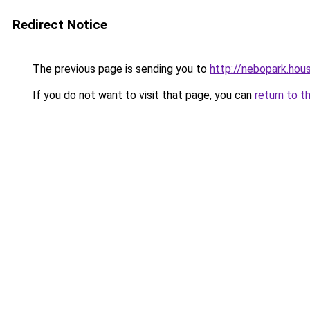
Redirect Notice
The previous page is sending you to
http://nebopark.hou
If you do not want to visit that page, you can
return to t