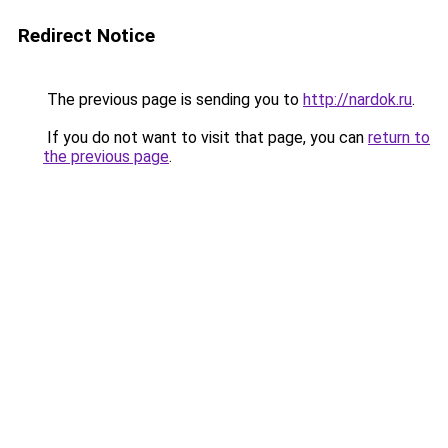
Redirect Notice
The previous page is sending you to
http://nardok.ru
.
If you do not want to visit that page, you can
return to
the previous page
.