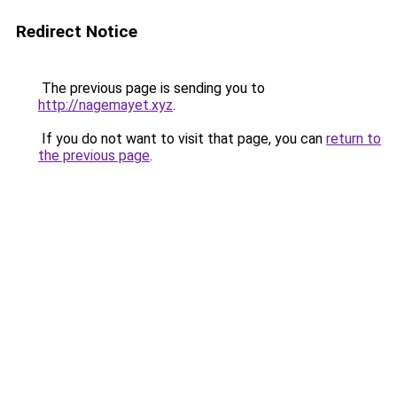
Redirect Notice
The previous page is sending you to
http://nagemayet.xyz
.
If you do not want to visit that page, you can
return to
the previous page
.