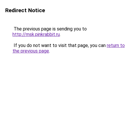
Redirect Notice
The previous page is sending you to
http://msk.pinkrabbit.ru
.
If you do not want to visit that page, you can
return to
the previous page
.