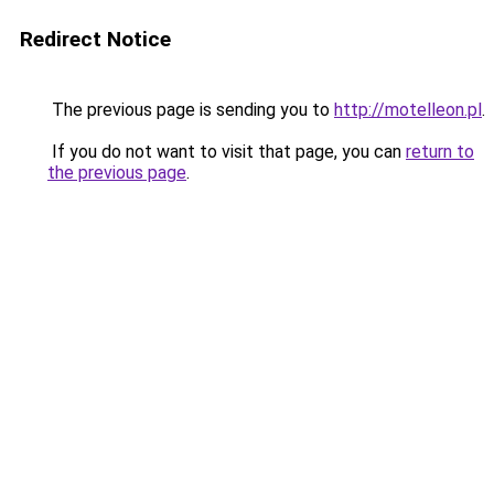
Redirect Notice
The previous page is sending you to
http://motelleon.pl
.
If you do not want to visit that page, you can
return to
the previous page
.