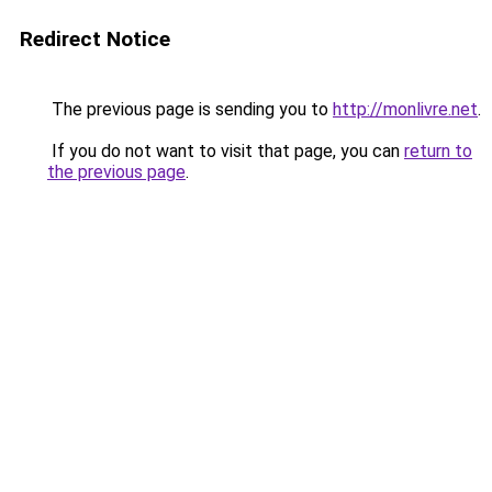
Redirect Notice
The previous page is sending you to
http://monlivre.net
.
If you do not want to visit that page, you can
return to
the previous page
.