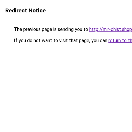
Redirect Notice
The previous page is sending you to
http://mir-chist.shop
If you do not want to visit that page, you can
return to t