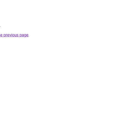
.
he previous page
.