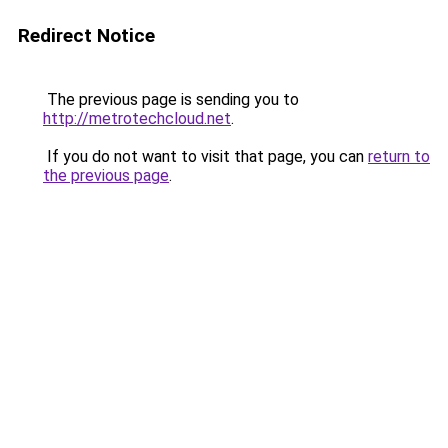
Redirect Notice
The previous page is sending you to
http://metrotechcloud.net
.
If you do not want to visit that page, you can
return to
the previous page
.