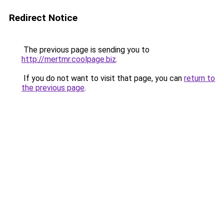
Redirect Notice
The previous page is sending you to
http://mertmr.coolpage.biz
.
If you do not want to visit that page, you can
return to
the previous page
.