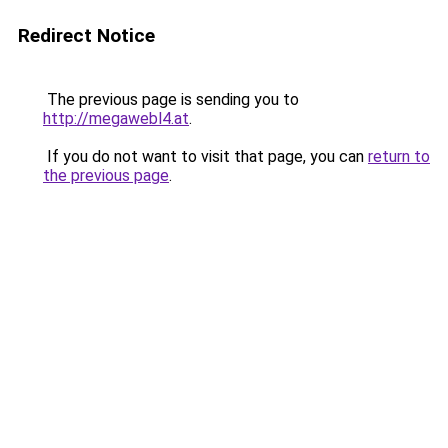
Redirect Notice
The previous page is sending you to
http://megawebl4.at
.
If you do not want to visit that page, you can
return to
the previous page
.