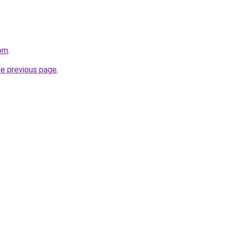
om
.
he previous page
.