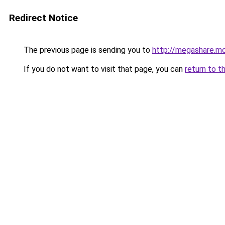
Redirect Notice
The previous page is sending you to
http://megashare.m
If you do not want to visit that page, you can
return to t