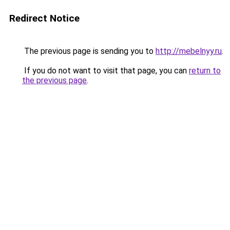
Redirect Notice
The previous page is sending you to
http://mebelnyy.ru
.
If you do not want to visit that page, you can
return to
the previous page
.