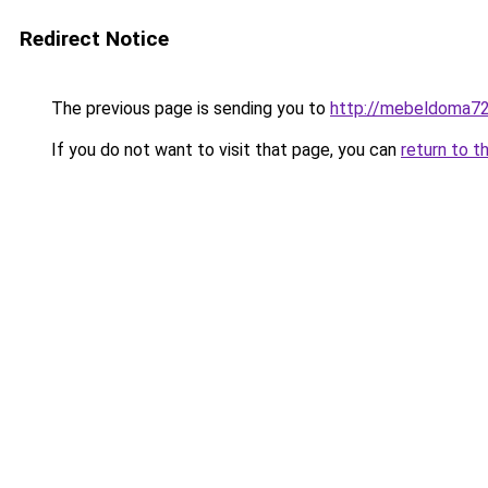
Redirect Notice
The previous page is sending you to
http://mebeldoma72
If you do not want to visit that page, you can
return to t