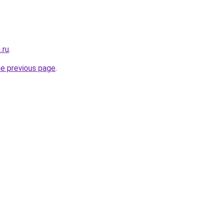
.ru
.
he previous page
.