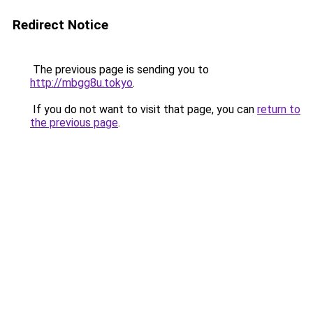
Redirect Notice
The previous page is sending you to
http://mbgg8u.tokyo
.
If you do not want to visit that page, you can
return to
the previous page
.