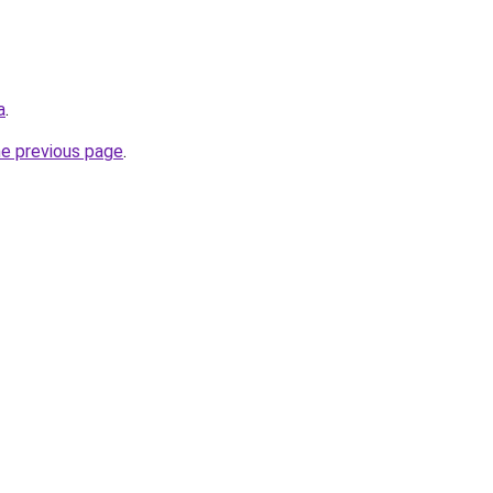
a
.
he previous page
.