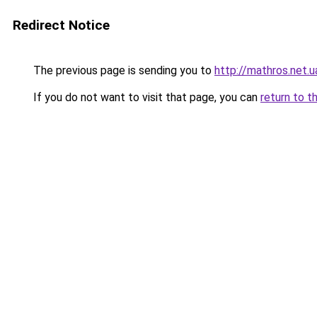
Redirect Notice
The previous page is sending you to
http://mathros.net.u
If you do not want to visit that page, you can
return to t