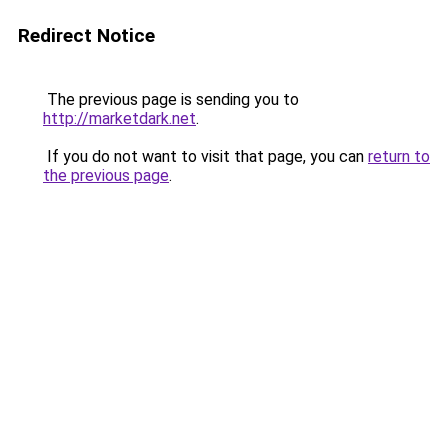
Redirect Notice
The previous page is sending you to
http://marketdark.net
.
If you do not want to visit that page, you can
return to
the previous page
.