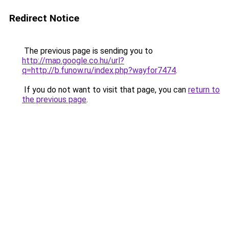
Redirect Notice
The previous page is sending you to
http://map.google.co.hu/url?
q=http://b.funow.ru/index.php?wayfor7474
.
If you do not want to visit that page, you can
return to
the previous page
.