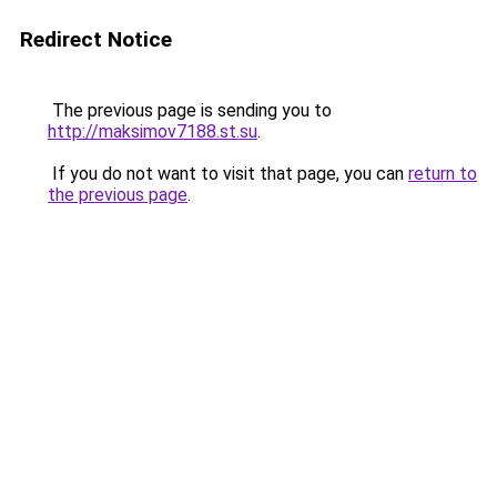
Redirect Notice
The previous page is sending you to
http://maksimov7188.st.su
.
If you do not want to visit that page, you can
return to
the previous page
.