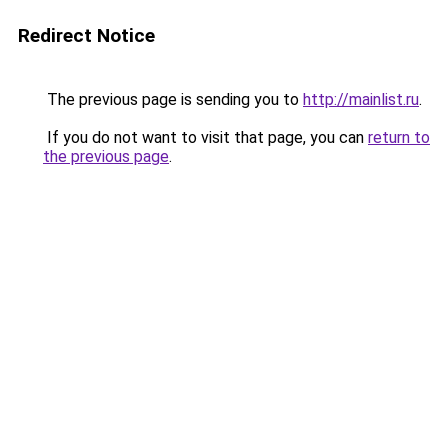
Redirect Notice
The previous page is sending you to
http://mainlist.ru
.
If you do not want to visit that page, you can
return to
the previous page
.