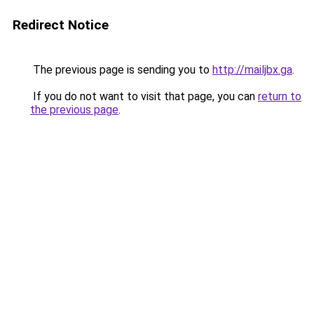
Redirect Notice
The previous page is sending you to
http://mailjbx.ga
.
If you do not want to visit that page, you can
return to
the previous page
.