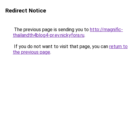
Redirect Notice
The previous page is sending you to
http://magnific-
thailandth4blog4-pr.ev.nickyfora.ru
.
If you do not want to visit that page, you can
return to
the previous page
.