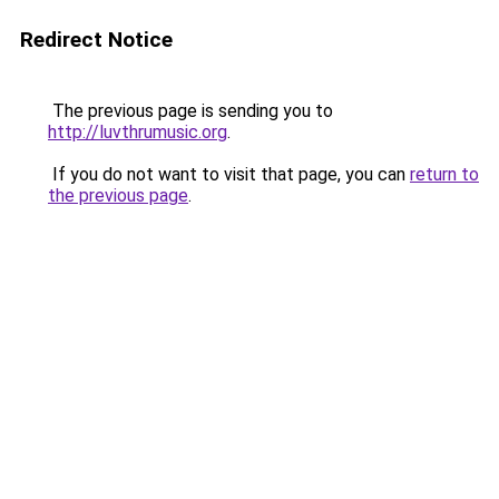
Redirect Notice
The previous page is sending you to
http://luvthrumusic.org
.
If you do not want to visit that page, you can
return to
the previous page
.