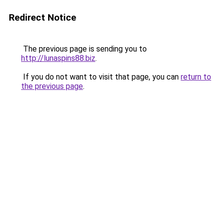
Redirect Notice
The previous page is sending you to
http://lunaspins88.biz
.
If you do not want to visit that page, you can
return to
the previous page
.