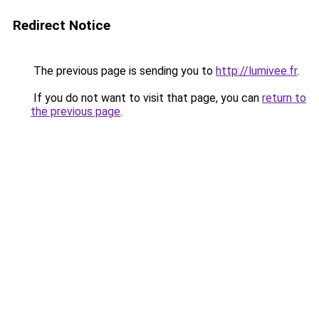
Redirect Notice
The previous page is sending you to
http://lumivee.fr
.
If you do not want to visit that page, you can
return to
the previous page
.