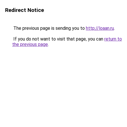
Redirect Notice
The previous page is sending you to
http://loaan.ru
.
If you do not want to visit that page, you can
return to
the previous page
.