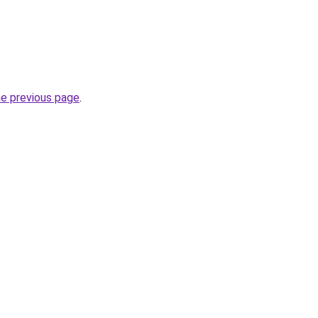
he previous page
.