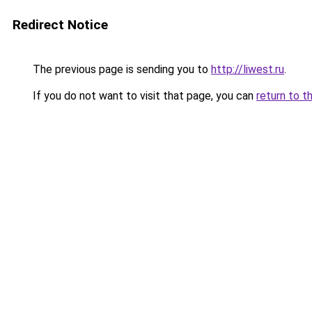
Redirect Notice
The previous page is sending you to
http://liwest.ru
.
If you do not want to visit that page, you can
return to t