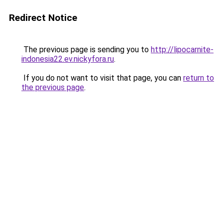
Redirect Notice
The previous page is sending you to
http://lipocarnite-
indonesia22.ev.nickyfora.ru
.
If you do not want to visit that page, you can
return to
the previous page
.