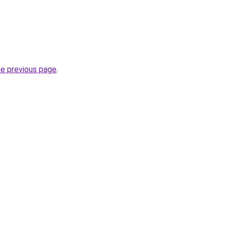
he previous page
.