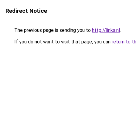
Redirect Notice
The previous page is sending you to
http://links.nl
.
If you do not want to visit that page, you can
return to t