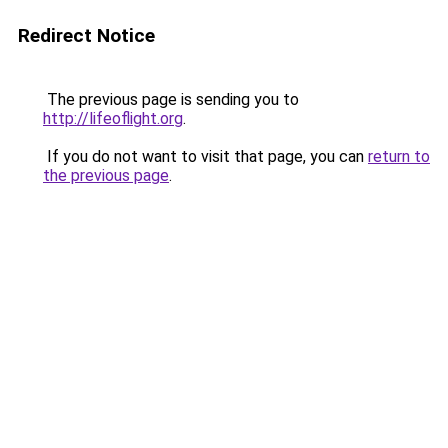
Redirect Notice
The previous page is sending you to
http://lifeoflight.org
.
If you do not want to visit that page, you can
return to
the previous page
.