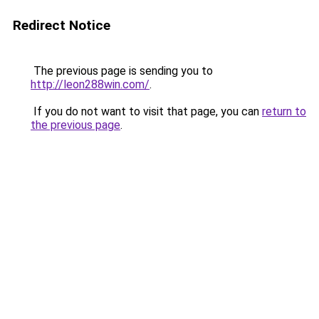
Redirect Notice
The previous page is sending you to
http://leon288win.com/
.
If you do not want to visit that page, you can
return to
the previous page
.