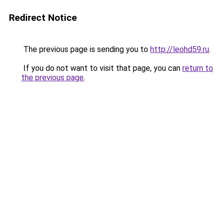
Redirect Notice
The previous page is sending you to
http://leohd59.ru
.
If you do not want to visit that page, you can
return to
the previous page
.