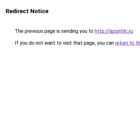
Redirect Notice
The previous page is sending you to
http://lazuritllc.ru
.
If you do not want to visit that page, you can
return to t