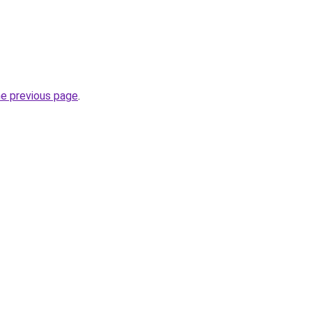
he previous page
.