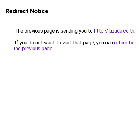
Redirect Notice
The previous page is sending you to
http://lazada.co.th
.
If you do not want to visit that page, you can
return to
the previous page
.