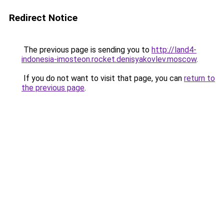
Redirect Notice
The previous page is sending you to
http://land4-
indonesia-imosteon.rocket.denisyakovlev.moscow
.
If you do not want to visit that page, you can
return to
the previous page
.