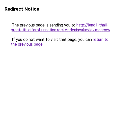
Redirect Notice
The previous page is sending you to
http://land1-thail-
prostatit-diforol-urination.rocket.denisyakovlev.moscow
.
If you do not want to visit that page, you can
return to
the previous page
.