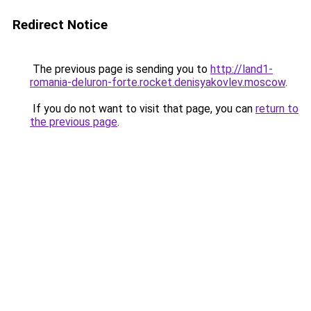
Redirect Notice
The previous page is sending you to
http://land1-
romania-deluron-forte.rocket.denisyakovlev.moscow
.
If you do not want to visit that page, you can
return to
the previous page
.