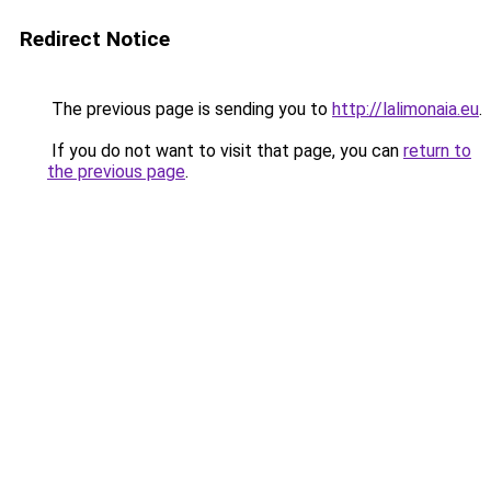
Redirect Notice
The previous page is sending you to
http://lalimonaia.eu
.
If you do not want to visit that page, you can
return to
the previous page
.