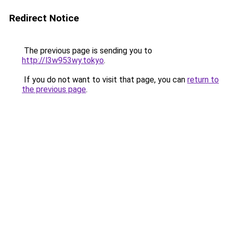
Redirect Notice
The previous page is sending you to
http://l3w953wy.tokyo
.
If you do not want to visit that page, you can
return to
the previous page
.