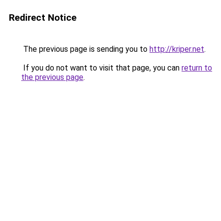
Redirect Notice
The previous page is sending you to
http://kriper.net
.
If you do not want to visit that page, you can
return to
the previous page
.